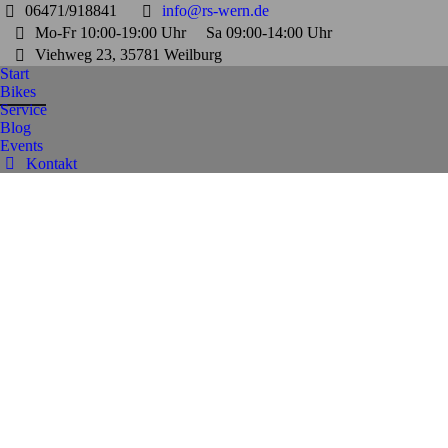
06471/918841
info@rs-wern.de
Mo-Fr 10:00-19:00 Uhr
Sa 09:00-14:00 Uhr
Viehweg 23, 35781 Weilburg
Start
Bikes
Service
Blog
Events
Kontakt